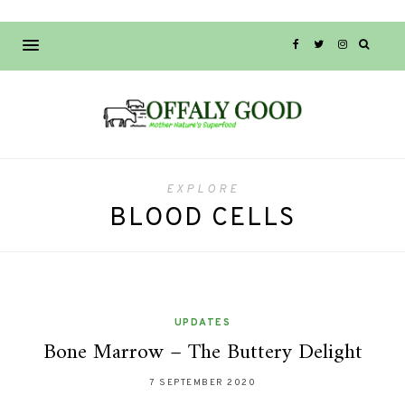
EXPLORE
BLOOD CELLS
UPDATES
Bone Marrow – The Buttery Delight
7 SEPTEMBER 2020