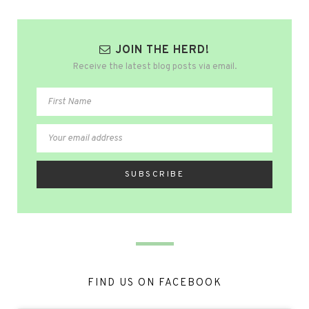
JOIN THE HERD!
Receive the latest blog posts via email.
FIND US ON FACEBOOK