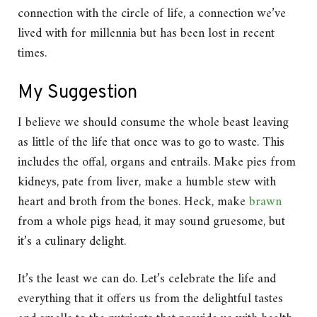
connection with the circle of life, a connection we’ve
lived with for millennia but has been lost in recent
times.
My Suggestion
I believe we should consume the whole beast leaving
as little of the life that once was to go to waste. This
includes the offal, organs and entrails. Make pies from
kidneys, pate from liver, make a humble stew with
heart and broth from the bones. Heck, make
brawn
from a whole pigs head, it may sound gruesome, but
it’s a culinary delight.
It’s the least we can do. Let’s celebrate the life and
everything that it offers us from the delightful tastes