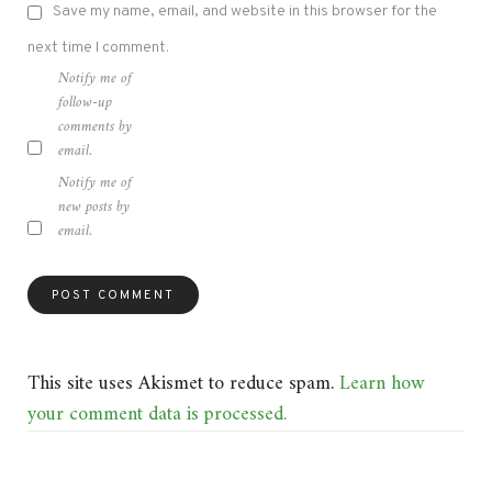
Save my name, email, and website in this browser for the
next time I comment.
Notify me of
follow-up
comments by
email.
Notify me of
new posts by
email.
This site uses Akismet to reduce spam.
Learn how
your comment data is processed.