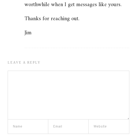
worthwhile when I get messages like yours.
Thanks for reaching out.
Jim
LEAVE A REPLY