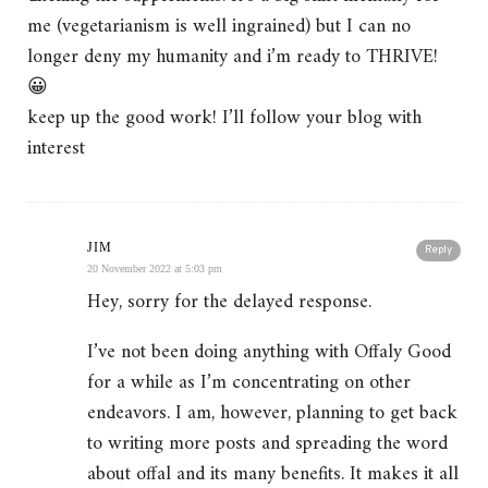
me (vegetarianism is well ingrained) but I can no
longer deny my humanity and i’m ready to THRIVE!
😀
keep up the good work! I’ll follow your blog with
interest
JIM
Reply
20 November 2022 at 5:03 pm
Hey, sorry for the delayed response.
I’ve not been doing anything with Offaly Good
for a while as I’m concentrating on other
endeavors. I am, however, planning to get back
to writing more posts and spreading the word
about offal and its many benefits. It makes it all