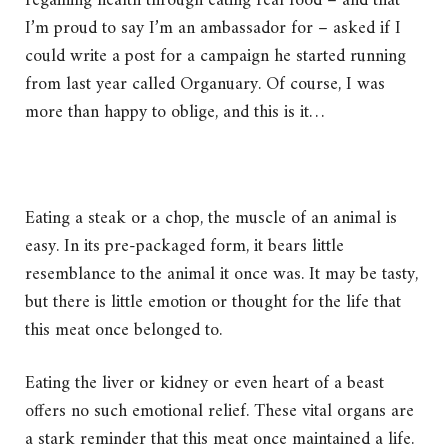
regaining health through eating real food – and that
I’m proud to say I’m an ambassador for – asked if I
could write a post for a campaign he started running
from last year called Organuary. Of course, I was
more than happy to oblige, and this is it…
Eating a steak or a chop, the muscle of an animal is
easy. In its pre-packaged form, it bears little
resemblance to the animal it once was. It may be tasty,
but there is little emotion or thought for the life that
this meat once belonged to.
Eating the liver or kidney or even heart of a beast
offers no such emotional relief. These vital organs are
a stark reminder that this meat once maintained a life.