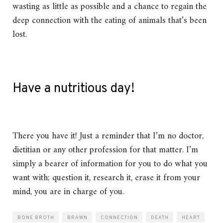
wasting as little as possible and a chance to regain the
deep connection with the eating of animals that’s been
lost.
Have a nutritious day!
There you have it! Just a reminder that I’m no doctor,
dietitian or any other profession for that matter. I’m
simply a bearer of information for you to do what you
want with; question it, research it, erase it from your
mind, you are in charge of you.
BONE BROTH
BRAWN
CONNECTION
DEATH
HEART