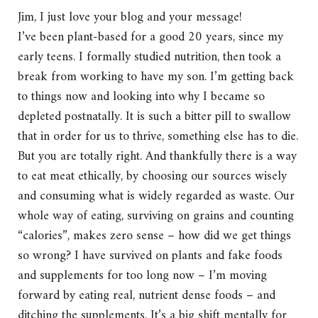
Jim, I just love your blog and your message!
I’ve been plant-based for a good 20 years, since my
early teens. I formally studied nutrition, then took a
break from working to have my son. I’m getting back
to things now and looking into why I became so
depleted postnatally. It is such a bitter pill to swallow
that in order for us to thrive, something else has to die.
But you are totally right. And thankfully there is a way
to eat meat ethically, by choosing our sources wisely
and consuming what is widely regarded as waste. Our
whole way of eating, surviving on grains and counting
“calories”, makes zero sense – how did we get things
so wrong? I have survived on plants and fake foods
and supplements for too long now – I’m moving
forward by eating real, nutrient dense foods – and
ditching the supplements. It’s a big shift mentally for