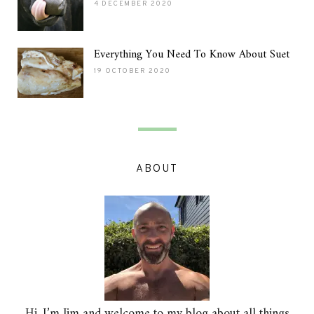
4 DECEMBER 2020
Everything You Need To Know About Suet
19 OCTOBER 2020
ABOUT
Hi, I’m Jim and welcome to my blog about all things