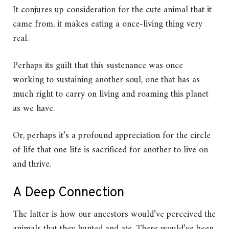
It conjures up consideration for the cute animal that it
came from, it makes eating a once-living thing very
real.
Perhaps its guilt that this sustenance was once
working to sustaining another soul, one that has as
much right to carry on living and roaming this planet
as we have.
Or, perhaps it’s a profound appreciation for the circle
of life that one life is sacrificed for another to live on
and thrive.
A Deep Connection
The latter is how our ancestors would’ve perceived the
animals that they hunted and ate. There would’ve been