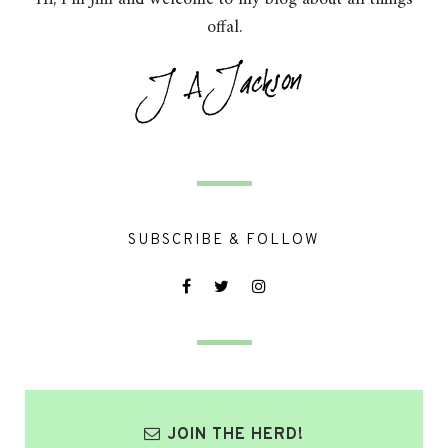
offal.
SUBSCRIBE & FOLLOW
JOIN THE HERD!