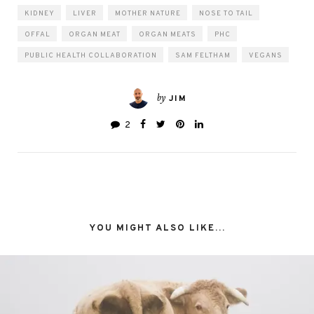
KIDNEY
LIVER
MOTHER NATURE
NOSE TO TAIL
OFFAL
ORGAN MEAT
ORGAN MEATS
PHC
PUBLIC HEALTH COLLABORATION
SAM FELTHAM
VEGANS
by
JIM
2
YOU MIGHT ALSO LIKE...