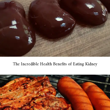
The Incredible Health Benefits of Eating Kidney