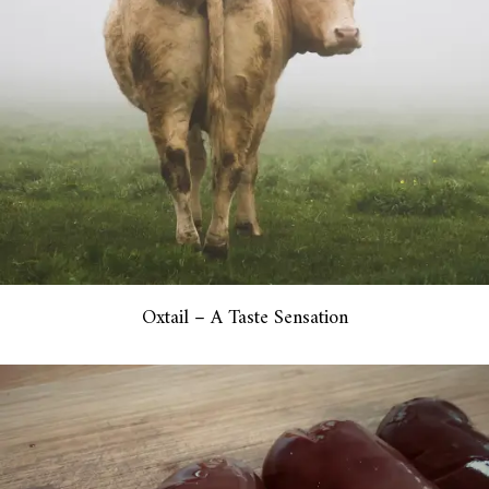
Oxtail – A Taste Sensation