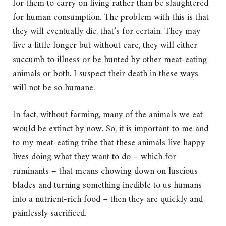
for them to carry on living rather than be slaughtered
for human consumption. The problem with this is that
they will eventually die, that’s for certain. They may
live a little longer but without care, they will either
succumb to illness or be hunted by other meat-eating
animals or both. I suspect their death in these ways
will not be so humane.
In fact, without farming, many of the animals we eat
would be extinct by now. So, it is important to me and
to my meat-eating tribe that these animals live happy
lives doing what they want to do – which for
ruminants – that means chowing down on luscious
blades and turning something inedible to us humans
into a nutrient-rich food – then they are quickly and
painlessly sacrificed.