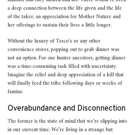
a deep connection between the life given and the life
of the taker, an appreciation for Mother Nature and
her offerings to sustain their lives a little longer.
Without the luxury of Tesco’s or any other
convenience stores, popping out to grab dinner was
not an option. For our hunter ancestors, getting dinner
was a time-consuming task filled with uncertainty.
Imagine the relief and deep appreciation of a kill that
will finally feed the tribe following days or weeks of
famine.
Overabundance and Disconnection
The former is the state of mind that we’re slipping into
in our current time. We’re living in a strange but