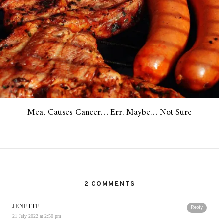
Meat Causes Cancer… Err, Maybe… Not Sure
2 COMMENTS
JENETTE
Reply
21 July 2022 at 2:50 pm