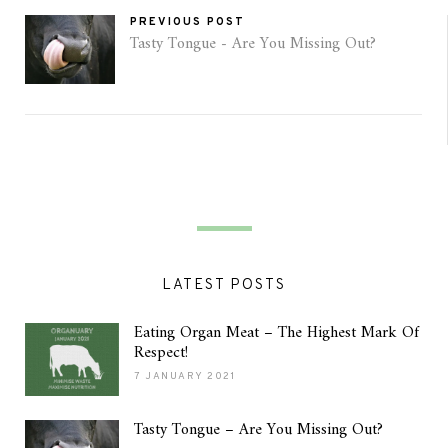
PREVIOUS POST
Tasty Tongue - Are You Missing Out?
LATEST POSTS
Eating Organ Meat – The Highest Mark Of
Respect!
7 JANUARY 2021
Tasty Tongue – Are You Missing Out?