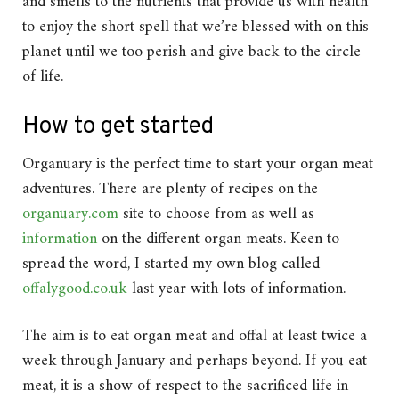
and smells to the nutrients that provide us with health
to enjoy the short spell that we’re blessed with on this
planet until we too perish and give back to the circle
of life.
How to get started
Organuary is the perfect time to start your organ meat
adventures. There are plenty of recipes on the
organuary.com
site to choose from as well as
information
on the different organ meats. Keen to
spread the word, I started my own blog called
offalygood.co.uk
last year with lots of information.
The aim is to eat organ meat and offal at least twice a
week through January and perhaps beyond. If you eat
meat, it is a show of respect to the sacrificed life in