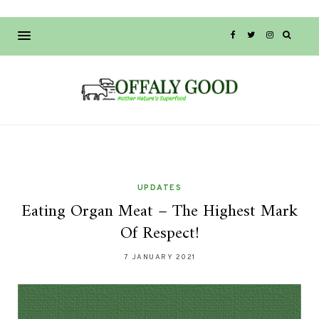
UPDATES
Eating Organ Meat – The Highest Mark
Of Respect!
7 JANUARY 2021