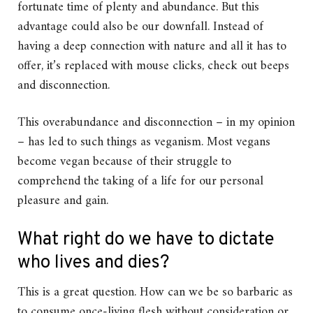
fortunate time of plenty and abundance. But this
advantage could also be our downfall. Instead of
having a deep connection with nature and all it has to
offer, it’s replaced with mouse clicks, check out beeps
and disconnection.
This overabundance and disconnection – in my opinion
– has led to such things as veganism. Most vegans
become vegan because of their struggle to
comprehend the taking of a life for our personal
pleasure and gain.
What right do we have to dictate
who lives and dies?
This is a great question. How can we be so barbaric as
to consume once-living flesh without consideration or