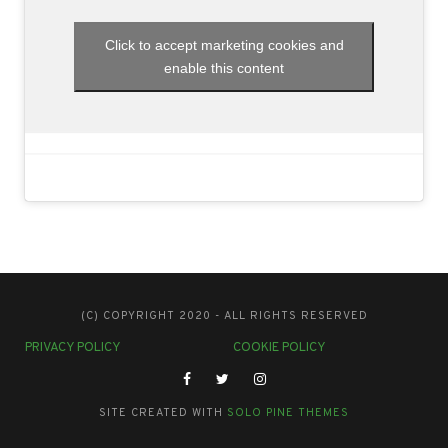
Click to accept marketing cookies and
enable this content
(C) COPYRIGHT 2020 - ALL RIGHTS RESERVED
PRIVACY POLICY
COOKIE POLICY
SITE CREATED WITH
SOLO PINE THEMES