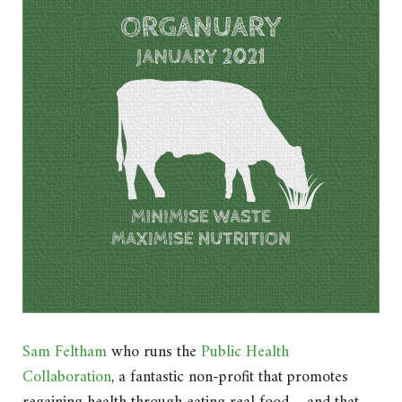
Sam Feltham
who runs the
Public Health
Collaboration
, a fantastic non-profit that promotes