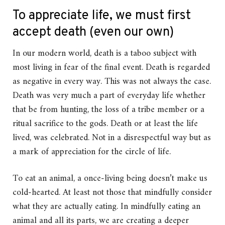
To appreciate life, we must first
accept death (even our own)
In our modern world, death is a taboo subject with
most living in fear of the final event. Death is regarded
as negative in every way. This was not always the case.
Death was very much a part of everyday life whether
that be from hunting, the loss of a tribe member or a
ritual sacrifice to the gods. Death or at least the life
lived, was celebrated. Not in a disrespectful way but as
a mark of appreciation for the circle of life.
To eat an animal, a once-living being doesn’t make us
cold-hearted. At least not those that mindfully consider
what they are actually eating. In mindfully eating an
animal and all its parts, we are creating a deeper