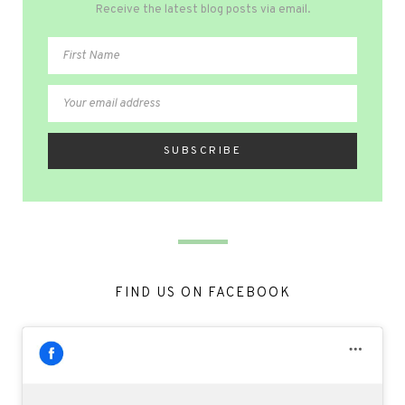
Receive the latest blog posts via email.
FIND US ON FACEBOOK