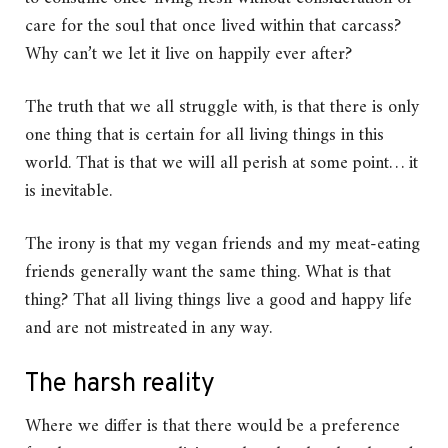
care for the soul that once lived within that carcass?
Why can’t we let it live on happily ever after?
The truth that we all struggle with, is that there is only
one thing that is certain for all living things in this
world. That is that we will all perish at some point… it
is inevitable.
The irony is that my vegan friends and my meat-eating
friends generally want the same thing. What is that
thing? That all living things live a good and happy life
and are not mistreated in any way.
The harsh reality
Where we differ is that there would be a preference