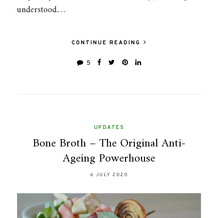
understood.…
CONTINUE READING
5
UPDATES
Bone Broth – The Original Anti-
Ageing Powerhouse
6 JULY 2020