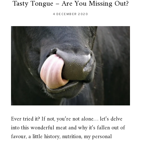
Tasty Tongue – Are You Missing Out?
4 DECEMBER 2020
Ever tried it? If not, you’re not alone… let’s delve
into this wonderful meat and why it’s fallen out of
favour, a little history, nutrition, my personal