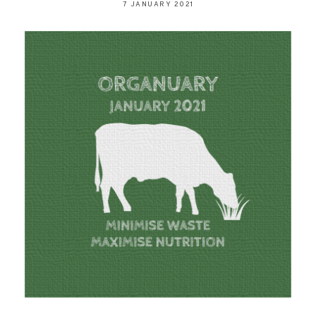
7 JANUARY 2021