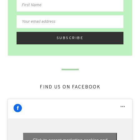
FIND US ON FACEBOOK
Click to accept marketing cookies and