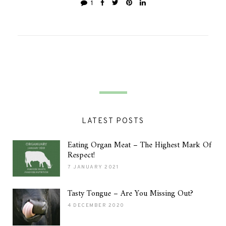
1
LATEST POSTS
Eating Organ Meat – The Highest Mark Of
Respect!
7 JANUARY 2021
Tasty Tongue – Are You Missing Out?
4 DECEMBER 2020