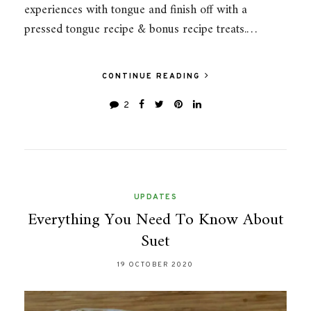
experiences with tongue and finish off with a
pressed tongue recipe & bonus recipe treats.…
CONTINUE READING
2
UPDATES
Everything You Need To Know About
Suet
19 OCTOBER 2020