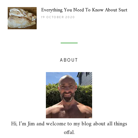
Everything You Need To Know About Suet
19 OCTOBER 2020
ABOUT
Hi, I’m Jim and welcome to my blog about all things
offal.