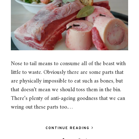
Nose to tail means to consume all of the beast with
little to waste. Obviously there are some parts that
are physically impossible to eat such as bones, but
that doesn’t mean we should toss them in the bin.
There’s plenty of anti-ageing goodness that we can
wring out these parts too.…
CONTINUE READING