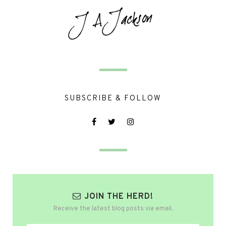
SUBSCRIBE & FOLLOW
JOIN THE HERD!
Receive the latest blog posts via email.