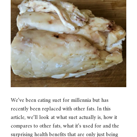
We’ve been eating suet for millennia but has
recently been replaced with other fats. In this
article, we’ll look at what suet actually is, how it
compares to other fats, what it’s used for and the
surprising health benefits that are only just being