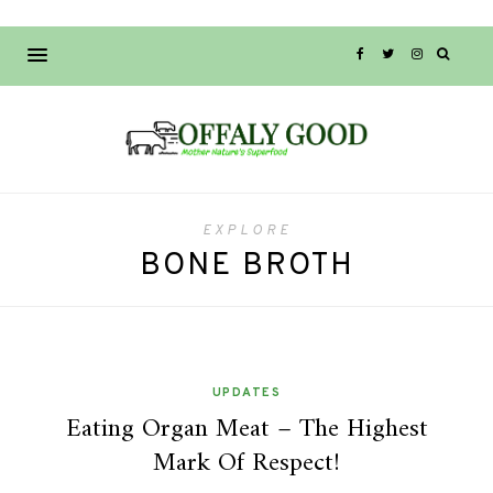
EXPLORE
BONE BROTH
UPDATES
Eating Organ Meat – The Highest
Mark Of Respect!