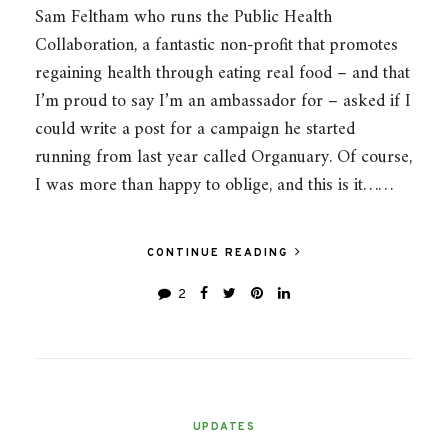
Sam Feltham who runs the Public Health
Collaboration, a fantastic non-profit that promotes
regaining health through eating real food – and that
I’m proud to say I’m an ambassador for – asked if I
could write a post for a campaign he started
running from last year called Organuary. Of course,
I was more than happy to oblige, and this is it……
CONTINUE READING
2
UPDATES