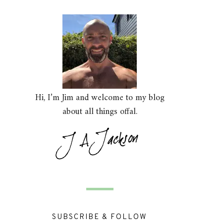
Hi, I’m Jim and welcome to my blog
about all things offal.
SUBSCRIBE & FOLLOW