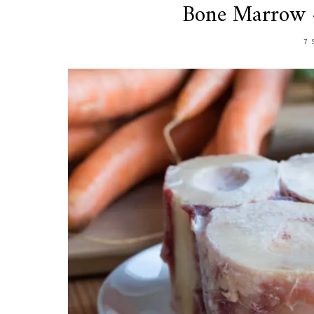
Bone Marrow –
7 