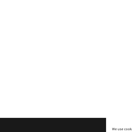
We use cooki