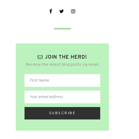
JOIN THE HERD!
Receive the latest blog posts via email.