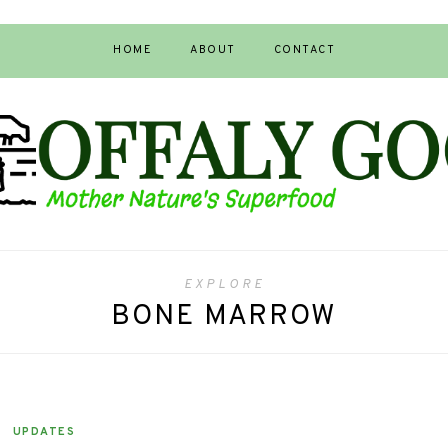
HOME
ABOUT
CONTACT
EXPLORE
BONE MARROW
UPDATES