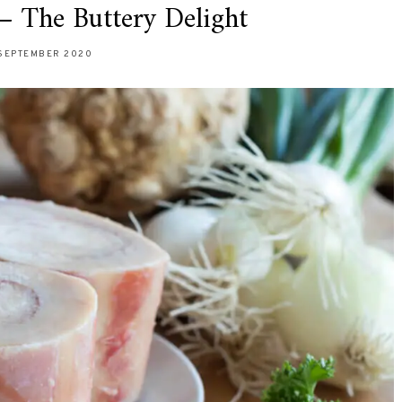
 The Buttery Delight
SEPTEMBER 2020