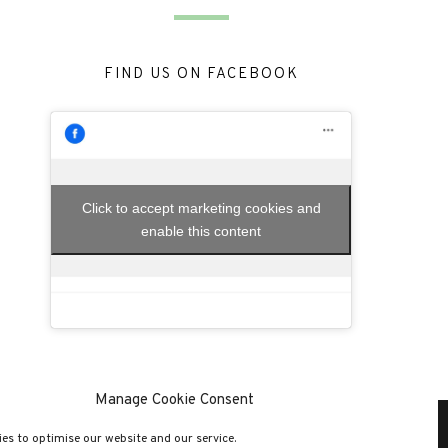
FIND US ON FACEBOOK
Click to accept marketing cookies and
enable this content
Manage Cookie Consent
es to optimise our website and our service.