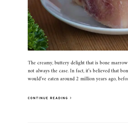
The creamy, buttery delight that is bone marrow
not always the case. In fact, it’s believed that 
would’ve eaten around 2 million years ago, be
CONTINUE READING