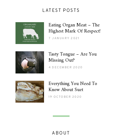
LATEST POSTS
Eating Organ Meat – The
Highest Mark Of Respect!
7 JANUARY 2021
Tasty Tongue – Are You
Missing Out?
4 DECEMBER 2020
Everything You Need To
Know About Suet
19 OCTOBER 2020
ABOUT