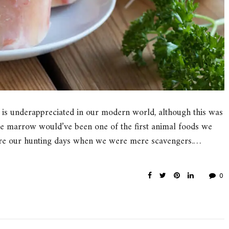
 is underappreciated in our modern world, although this was
bone marrow would’ve been one of the first animal foods we
fore our hunting days when we were mere scavengers.…
0