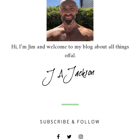
Hi, I’m Jim and welcome to my blog about all things
offal.
SUBSCRIBE & FOLLOW