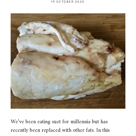
19 OCTOBER 2020
We’ve been eating suet for millennia but has
recently been replaced with other fats. In this