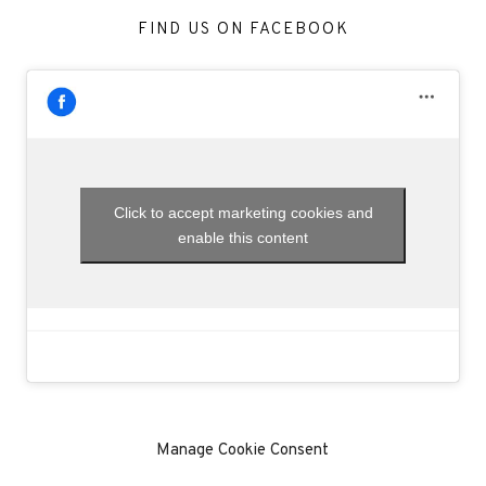
FIND US ON FACEBOOK
Click to accept marketing cookies and
enable this content
Manage Cookie Consent