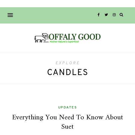
EXPLORE
CANDLES
UPDATES
Everything You Need To Know About
Suet