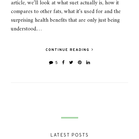
article, we’ll look at what suet actually is, how it
compares to other fats, what it’s used for and the
surprising health benefits that are only just being
understood.…
CONTINUE READING
5
LATEST POSTS