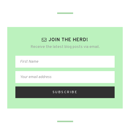
JOIN THE HERD!
Receive the latest blog posts via email.