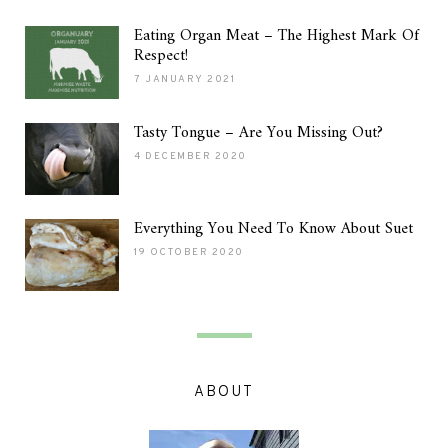
Eating Organ Meat – The Highest Mark Of
Respect!
7 JANUARY 2021
Tasty Tongue – Are You Missing Out?
4 DECEMBER 2020
Everything You Need To Know About Suet
19 OCTOBER 2020
ABOUT