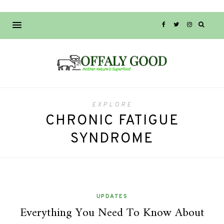
EXPLORE
CHRONIC FATIGUE
SYNDROME
UPDATES
Everything You Need To Know About