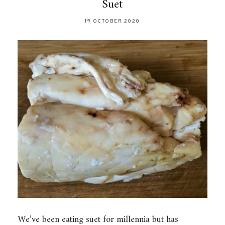
Suet
19 OCTOBER 2020
We’ve been eating suet for millennia but has