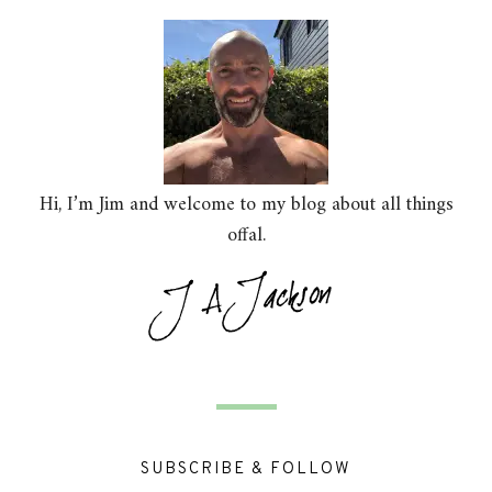
Hi, I’m Jim and welcome to my blog about all things
offal.
SUBSCRIBE & FOLLOW