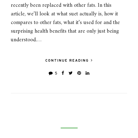
recently been replaced with other fats. In this
article, we’ll look at what suet actually is, how it
compares to other fats, what it’s used for and the
surprising health benefits that are only just being
understood.…
CONTINUE READING
5