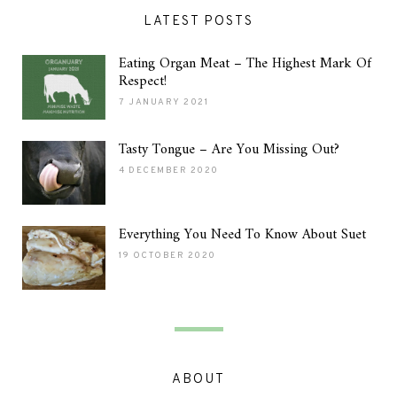
LATEST POSTS
Eating Organ Meat – The Highest Mark Of
Respect!
7 JANUARY 2021
Tasty Tongue – Are You Missing Out?
4 DECEMBER 2020
Everything You Need To Know About Suet
19 OCTOBER 2020
ABOUT