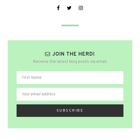
JOIN THE HERD!
Receive the latest blog posts via email.