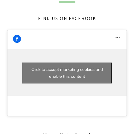
FIND US ON FACEBOOK
Click to accept marketing cookies and
enable this content