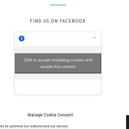
FIND US ON FACEBOOK
Click to accept marketing cookies and
enable this content
Manage Cookie Consent
es to optimise our website and our service.