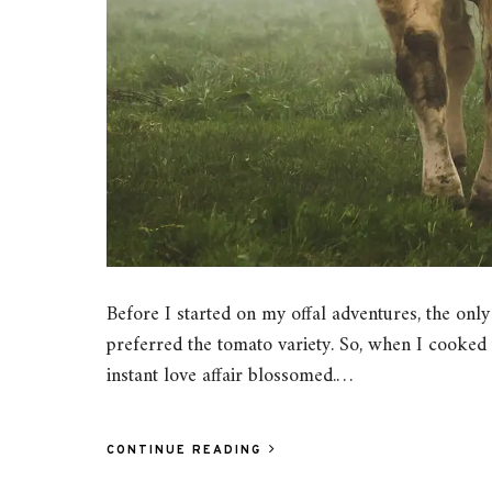
Before I started on my offal adventures, the only 
preferred the tomato variety. So, when I cooked
instant love affair blossomed.…
CONTINUE READING