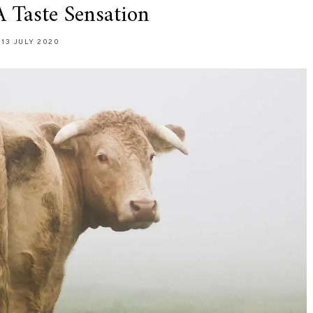
A Taste Sensation
13 JULY 2020