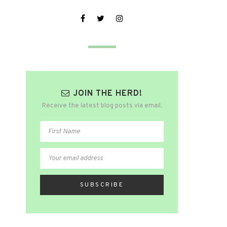
JOIN THE HERD!
Receive the latest blog posts via email.