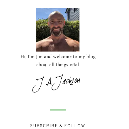
Hi, I’m Jim and welcome to my blog
about all things offal.
SUBSCRIBE & FOLLOW