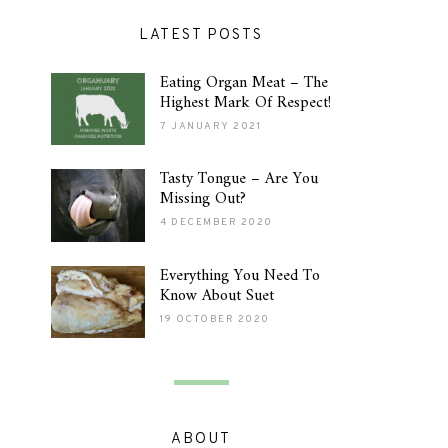
LATEST POSTS
Eating Organ Meat – The
Highest Mark Of Respect!
7 JANUARY 2021
Tasty Tongue – Are You
Missing Out?
4 DECEMBER 2020
Everything You Need To
Know About Suet
19 OCTOBER 2020
ABOUT