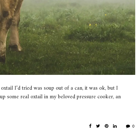
oxtail I’d tried was soup out of a can, it was ok, but I
 up some real oxtail in my beloved pressure cooker, an
0