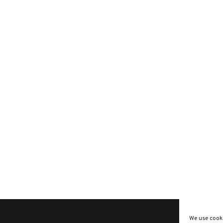
We use cooki