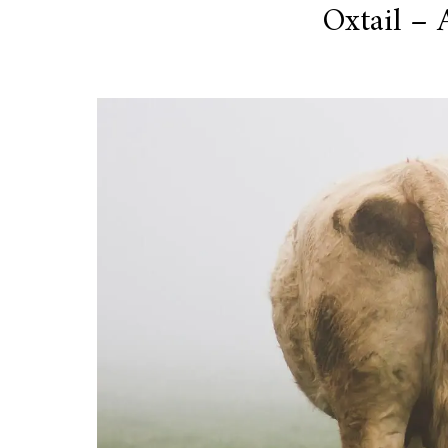
Oxtail – 