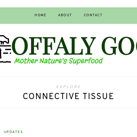
HOME
ABOUT
CONTACT
EXPLORE
CONNECTIVE TISSUE
UPDATES