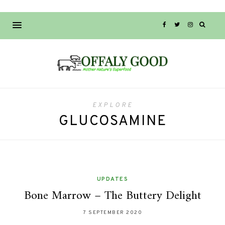
EXPLORE
GLUCOSAMINE
UPDATES
Bone Marrow – The Buttery Delight
7 SEPTEMBER 2020