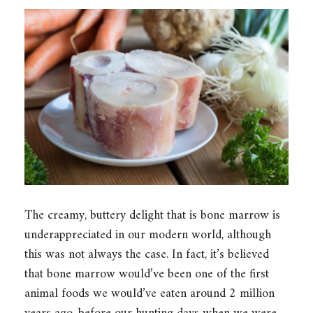
The creamy, buttery delight that is bone marrow is
underappreciated in our modern world, although
this was not always the case. In fact, it’s believed
that bone marrow would’ve been one of the first
animal foods we would’ve eaten around 2 million