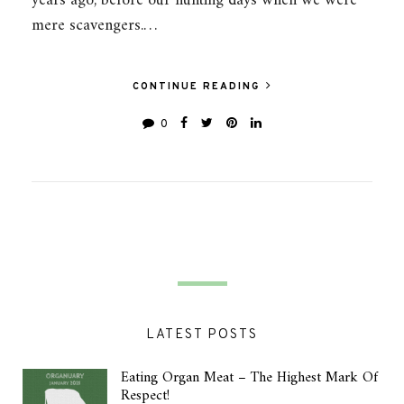
years ago, before our hunting days when we were
mere scavengers.…
CONTINUE READING
0
LATEST POSTS
Eating Organ Meat – The Highest Mark Of
Respect!