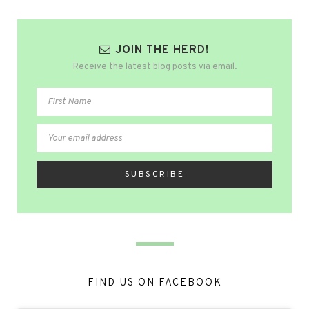
JOIN THE HERD!
Receive the latest blog posts via email.
FIND US ON FACEBOOK