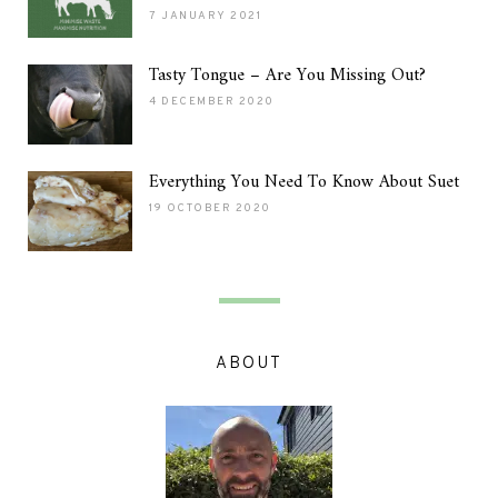
7 JANUARY 2021
Tasty Tongue – Are You Missing Out?
4 DECEMBER 2020
Everything You Need To Know About Suet
19 OCTOBER 2020
ABOUT