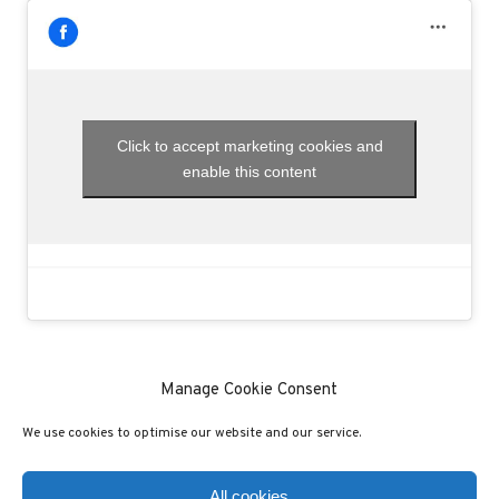
Click to accept marketing cookies and
enable this content
Manage Cookie Consent
We use cookies to optimise our website and our service.
(C) COPYRIGHT 2020 - ALL RIGHTS RESERVED
PRIVACY POLICY
COOKIE POLICY
All cookies