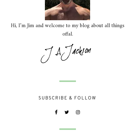
Hi, I’m Jim and welcome to my blog about all things
offal.
SUBSCRIBE & FOLLOW