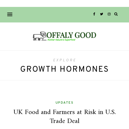
EXPLORE
GROWTH HORMONES
UPDATES
UK Food and Farmers at Risk in U.S.
Trade Deal