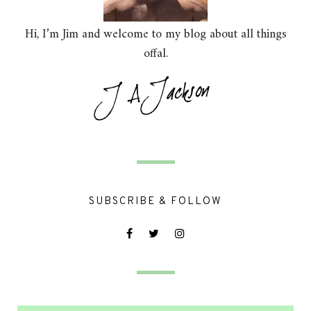
Hi, I’m Jim and welcome to my blog about all things
offal.
SUBSCRIBE & FOLLOW