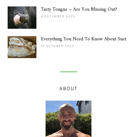
Tasty Tongue – Are You Missing Out?
4 DECEMBER 2020
Everything You Need To Know About Suet
19 OCTOBER 2020
ABOUT