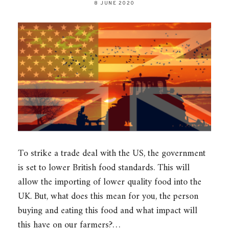
8 JUNE 2020
To strike a trade deal with the US, the government
is set to lower British food standards. This will
allow the importing of lower quality food into the
UK. But, what does this mean for you, the person
buying and eating this food and what impact will
this have on our farmers?…