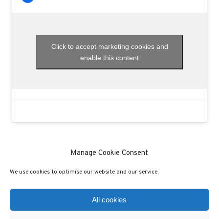
Click to accept marketing cookies and
enable this content
Manage Cookie Consent
We use cookies to optimise our website and our service.
(C) COPYRIGHT 2020 - ALL RIGHTS RESERVED
PRIVACY POLICY
COOKIE POLICY
All cookies