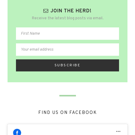
JOIN THE HERD!
Receive the latest blog posts via email.
FIND US ON FACEBOOK