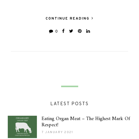
CONTINUE READING
0
LATEST POSTS
Eating Organ Meat – The Highest Mark Of
Respect!
7 JANUARY 2021