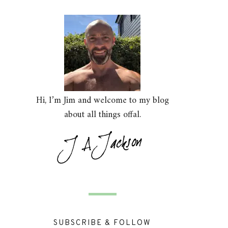
Hi, I’m Jim and welcome to my blog
about all things offal.
SUBSCRIBE & FOLLOW