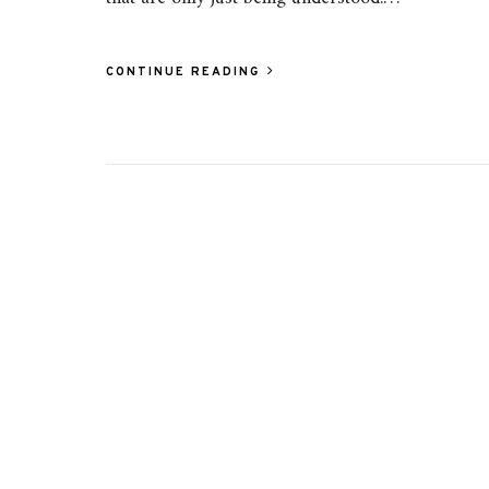
CONTINUE READING