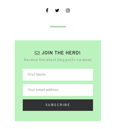
JOIN THE HERD!
Receive the latest blog posts via email.