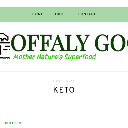
HOME
ABOUT
CONTACT
EXPLORE
KETO
UPDATES