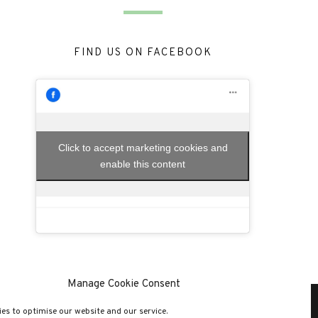
FIND US ON FACEBOOK
Click to accept marketing cookies and
enable this content
Manage Cookie Consent
es to optimise our website and our service.