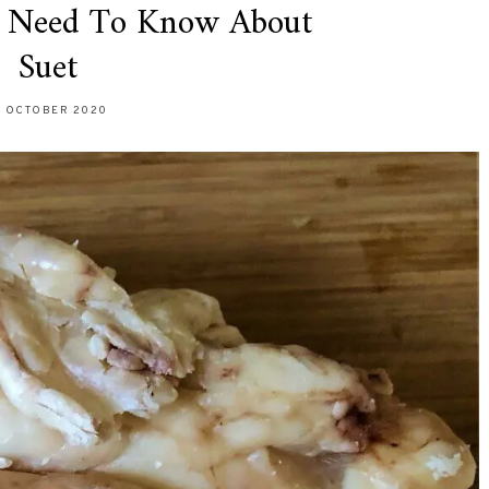
u Need To Know About
Suet
9 OCTOBER 2020