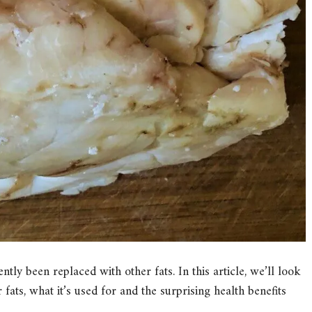
tly been replaced with other fats. In this article, we’ll look
 fats, what it’s used for and the surprising health benefits