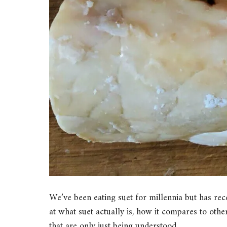
We’ve been eating suet for millennia but has recen
at what suet actually is, how it compares to other
that are only just being understood.…