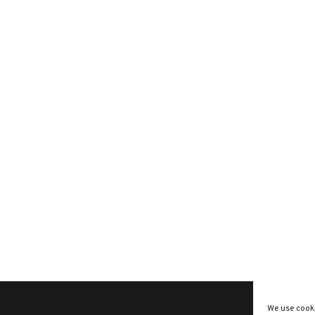
We use cooki