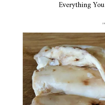
Everything Yo
1