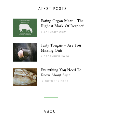
LATEST POSTS
Eating Organ Meat – The
Highest Mark Of Respect!
7 JANUARY 2021
Tasty Tongue – Are You
Missing Out?
4 DECEMBER 2020
Everything You Need To
Know About Suet
19 OCTOBER 2020
ABOUT