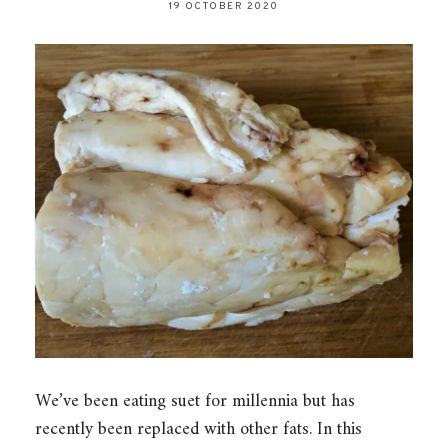
19 OCTOBER 2020
We’ve been eating suet for millennia but has
recently been replaced with other fats. In this