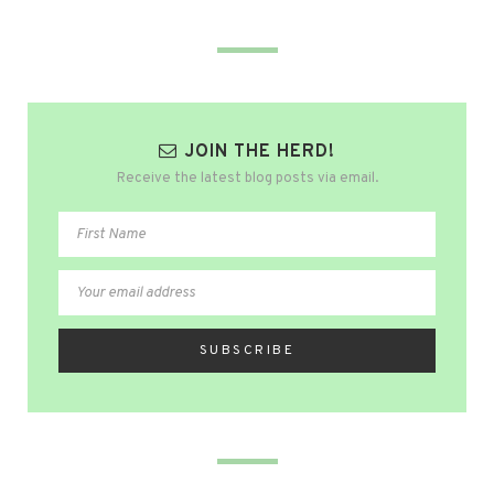
JOIN THE HERD!
Receive the latest blog posts via email.