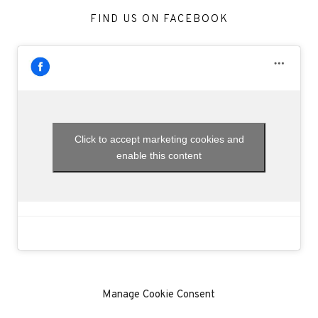
FIND US ON FACEBOOK
Click to accept marketing cookies and
enable this content
Manage Cookie Consent