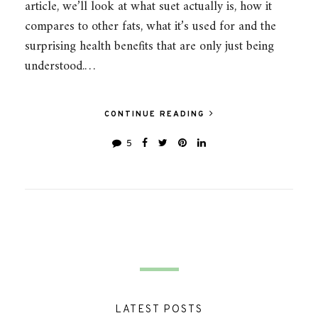
article, we’ll look at what suet actually is, how it
compares to other fats, what it’s used for and the
surprising health benefits that are only just being
understood.…
CONTINUE READING
5
LATEST POSTS