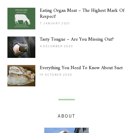
Eating Organ Meat – The Highest Mark Of
Respect!
7 JANUARY 2021
Tasty Tongue – Are You Missing Out?
4 DECEMBER 2020
Everything You Need To Know About Suet
19 OCTOBER 2020
ABOUT