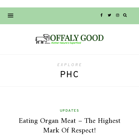
EXPLORE
PHC
UPDATES
Eating Organ Meat – The Highest
Mark Of Respect!