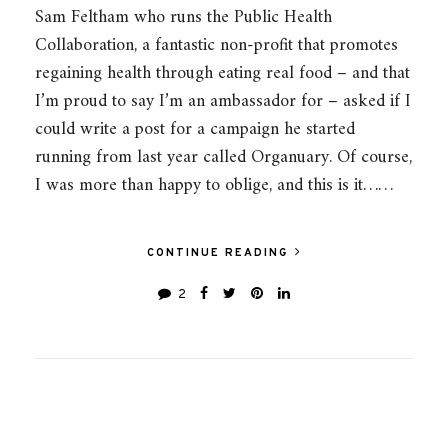
Sam Feltham who runs the Public Health
Collaboration, a fantastic non-profit that promotes
regaining health through eating real food – and that
I’m proud to say I’m an ambassador for – asked if I
could write a post for a campaign he started
running from last year called Organuary. Of course,
I was more than happy to oblige, and this is it……
CONTINUE READING
2