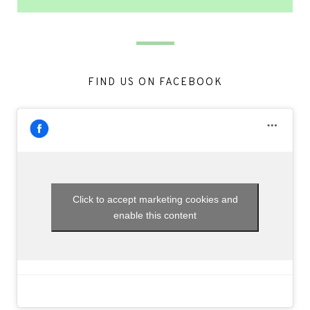
FIND US ON FACEBOOK
Click to accept marketing cookies and
enable this content