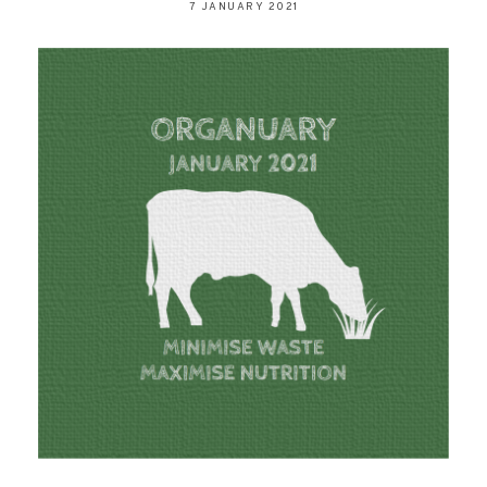
7 JANUARY 2021