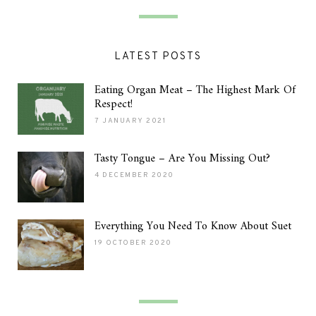
LATEST POSTS
Eating Organ Meat – The Highest Mark Of
Respect!
7 JANUARY 2021
Tasty Tongue – Are You Missing Out?
4 DECEMBER 2020
Everything You Need To Know About Suet
19 OCTOBER 2020