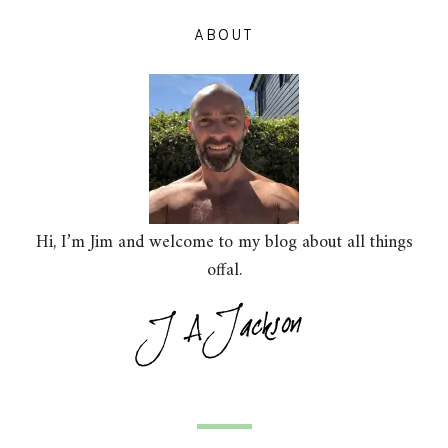
ABOUT
Hi, I’m Jim and welcome to my blog about all things
offal.