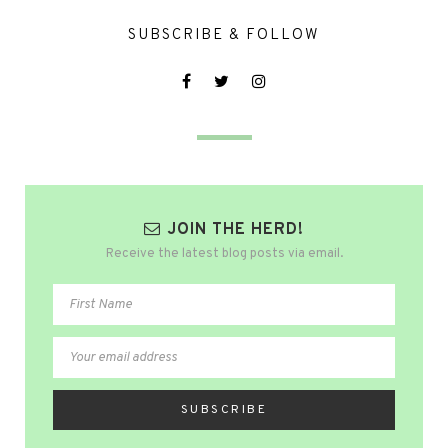
SUBSCRIBE & FOLLOW
JOIN THE HERD!
Receive the latest blog posts via email.