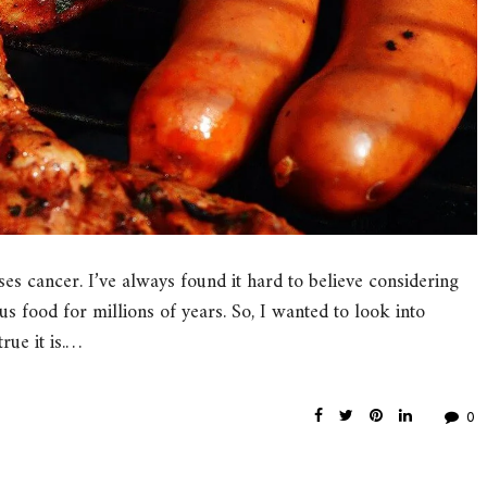
es cancer. I’ve always found it hard to believe considering
s food for millions of years. So, I wanted to look into
ue it is.…
0