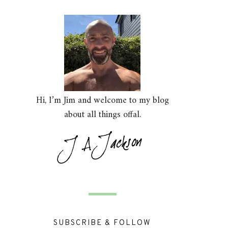
Hi, I’m Jim and welcome to my blog
about all things offal.
SUBSCRIBE & FOLLOW