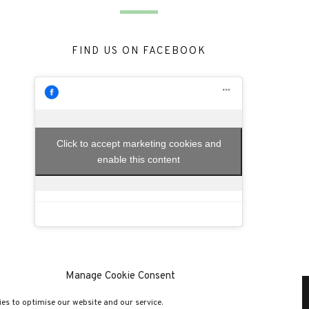
FIND US ON FACEBOOK
Click to accept marketing cookies and
enable this content
Manage Cookie Consent
es to optimise our website and our service.