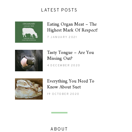
LATEST POSTS
Eating Organ Meat – The
Highest Mark Of Respect!
7 JANUARY 2021
Tasty Tongue – Are You
Missing Out?
4 DECEMBER 2020
Everything You Need To
Know About Suet
19 OCTOBER 2020
ABOUT