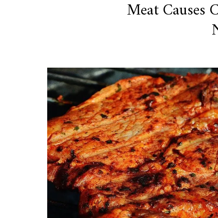
Meat Causes 