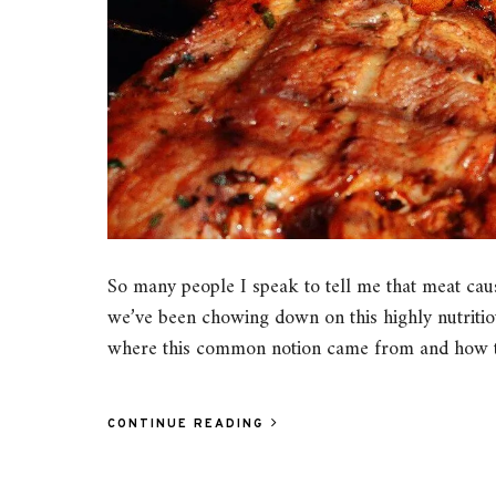
So many people I speak to tell me that meat caus
we’ve been chowing down on this highly nutritiou
where this common notion came from and how tr
CONTINUE READING