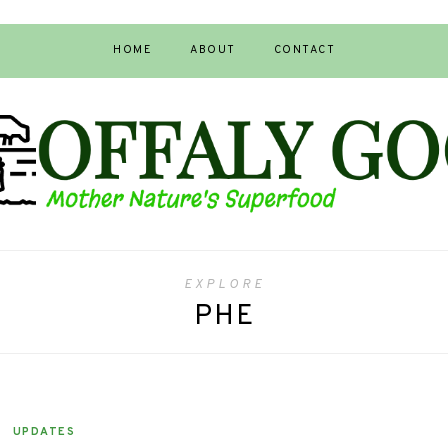
HOME
ABOUT
CONTACT
EXPLORE
PHE
UPDATES