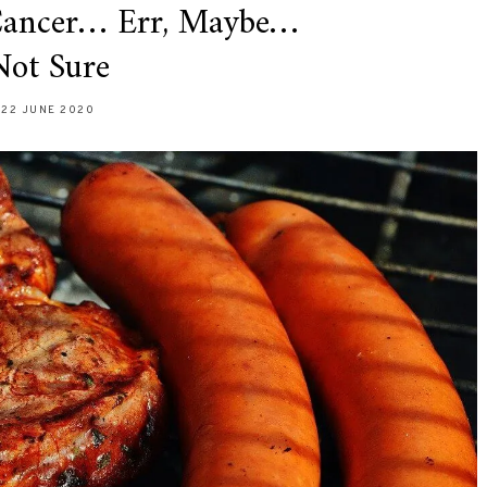
Cancer… Err, Maybe…
Not Sure
22 JUNE 2020