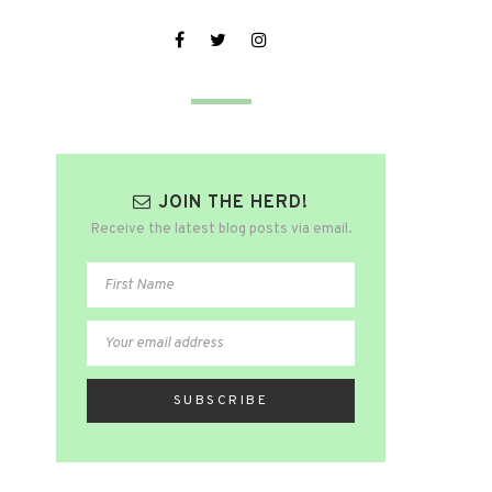
JOIN THE HERD!
Receive the latest blog posts via email.