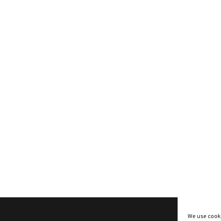
We use cooki