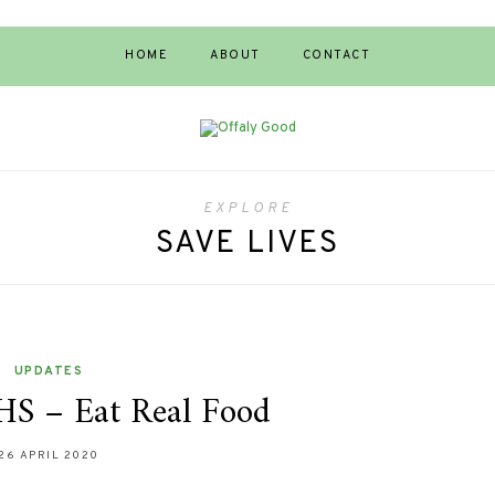
HOME
ABOUT
CONTACT
EXPLORE
SAVE LIVES
UPDATES
HS – Eat Real Food
26 APRIL 2020