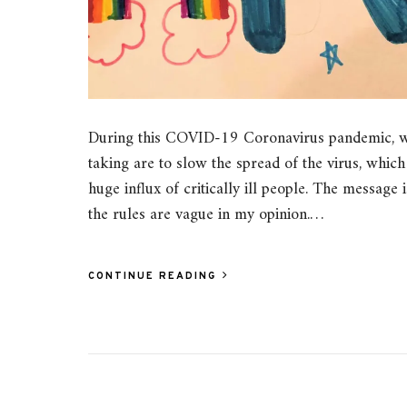
During this COVID-19 Coronavirus pandemic, we
taking are to slow the spread of the virus, whi
huge influx of critically ill people. The message i
the rules are vague in my opinion.…
CONTINUE READING