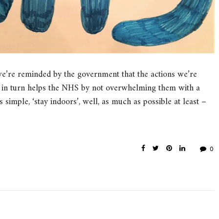
’re reminded by the government that the actions we’re
ch in turn helps the NHS by not overwhelming them with a
s simple, ‘stay indoors’, well, as much as possible at least –
0