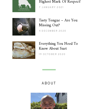
Highest Mark Of Respect!
7 JANUARY 2021
Tasty Tongue – Are You
Missing Out?
4 DECEMBER 2020
Everything You Need To
Know About Suet
19 OCTOBER 2020
ABOUT