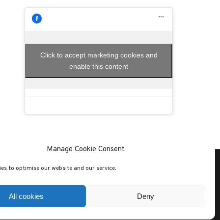
Click to accept marketing cookies and
enable this content
Manage Cookie Consent
es to optimise our website and our service.
SITE CREATED WITH
SOLO PINE THEMES
All cookies
Deny