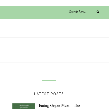
LATEST POSTS
Eating Organ Meat – The