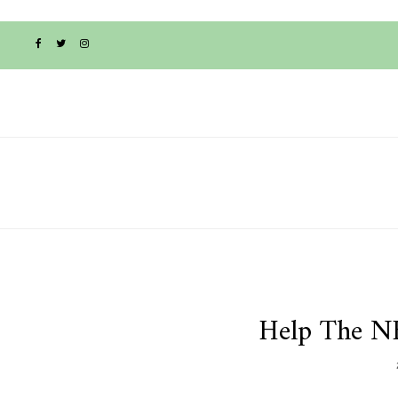
Help The N