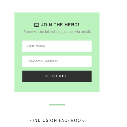
JOIN THE HERD!
Receive the latest blog posts via email.
FIND US ON FACEBOOK