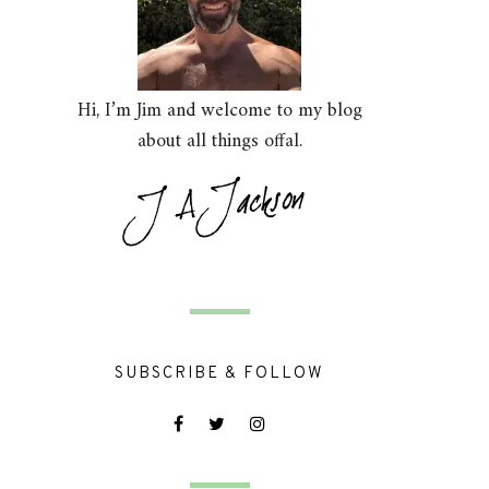
Hi, I’m Jim and welcome to my blog
about all things offal.
SUBSCRIBE & FOLLOW