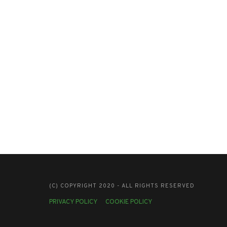
(C) COPYRIGHT 2020 - ALL RIGHTS RESERVED
PRIVACY POLICY
COOKIE POLICY