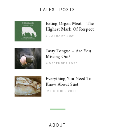
LATEST POSTS
Eating Organ Meat – The
Highest Mark Of Respect!
7 JANUARY 2021
Tasty Tongue – Are You
Missing Out?
4 DECEMBER 2020
Everything You Need To
Know About Suet
19 OCTOBER 2020
ABOUT