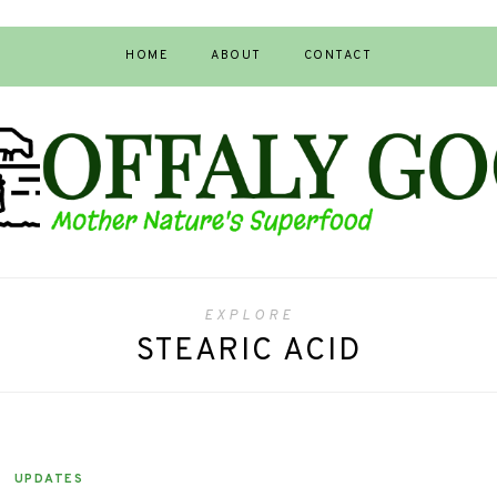
HOME
ABOUT
CONTACT
EXPLORE
STEARIC ACID
UPDATES