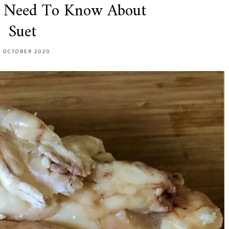
u Need To Know About
Suet
9 OCTOBER 2020