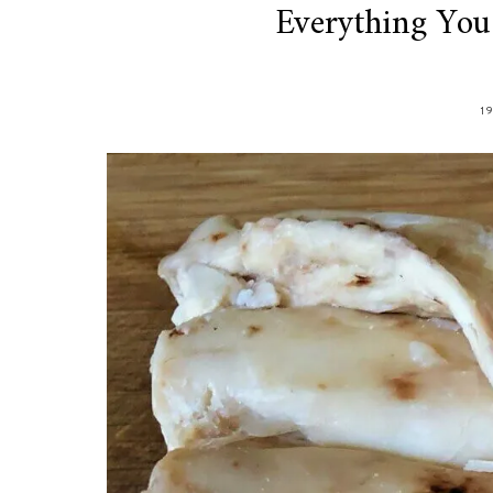
Everything Yo
1