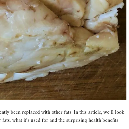
tly been replaced with other fats. In this article, we’ll look
 fats, what it’s used for and the surprising health benefits