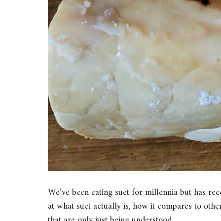
We’ve been eating suet for millennia but has recen
at what suet actually is, how it compares to other
that are only just being understood.…