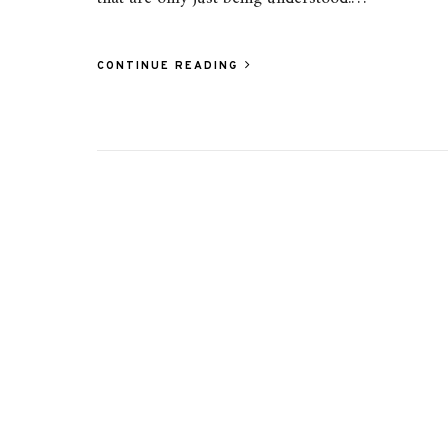
CONTINUE READING