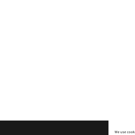
We use cooki