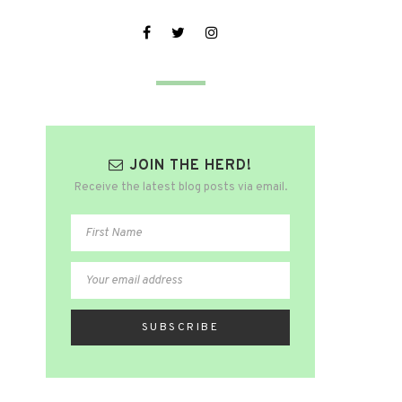
JOIN THE HERD!
Receive the latest blog posts via email.