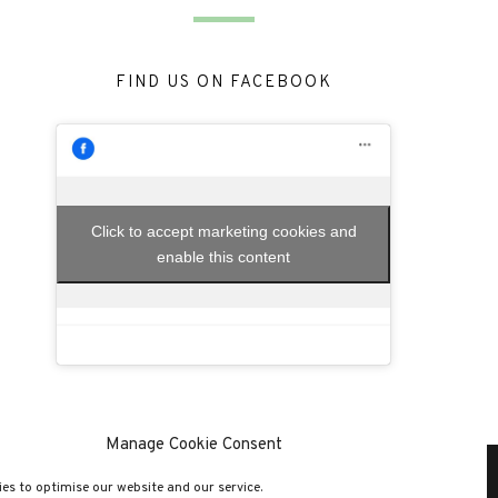
FIND US ON FACEBOOK
Click to accept marketing cookies and
enable this content
Manage Cookie Consent
es to optimise our website and our service.