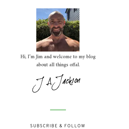
Hi, I’m Jim and welcome to my blog
about all things offal.
SUBSCRIBE & FOLLOW