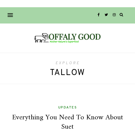
EXPLORE
TALLOW
UPDATES
Everything You Need To Know About
Suet