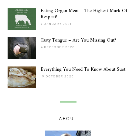
Eating Organ Meat – The Highest Mark Of
Respect!
7 JANUARY 2021
Tasty Tongue – Are You Missing Out?
4 DECEMBER 2020
Everything You Need To Know About Suet
19 OCTOBER 2020
ABOUT