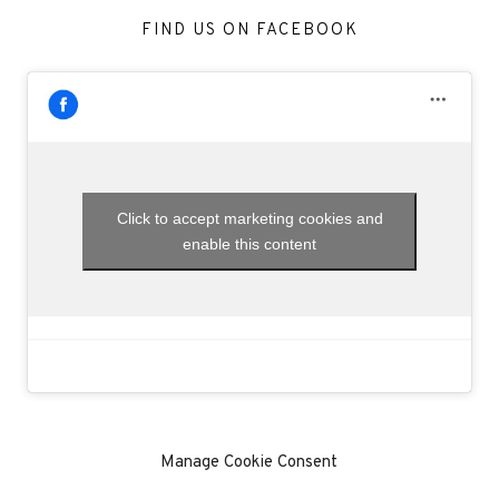
FIND US ON FACEBOOK
Click to accept marketing cookies and
enable this content
Manage Cookie Consent