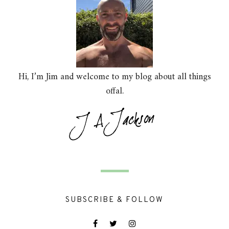
Hi, I’m Jim and welcome to my blog about all things
offal.
SUBSCRIBE & FOLLOW