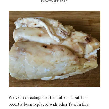
19 OCTOBER 2020
We’ve been eating suet for millennia but has
recently been replaced with other fats. In this