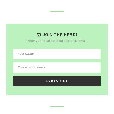
JOIN THE HERD!
Receive the latest blog posts via email.