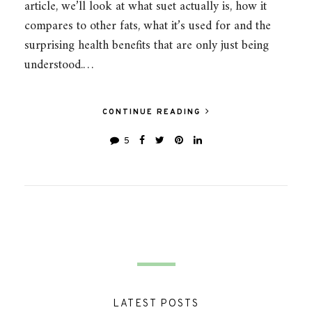
article, we’ll look at what suet actually is, how it
compares to other fats, what it’s used for and the
surprising health benefits that are only just being
understood.…
CONTINUE READING
5
LATEST POSTS