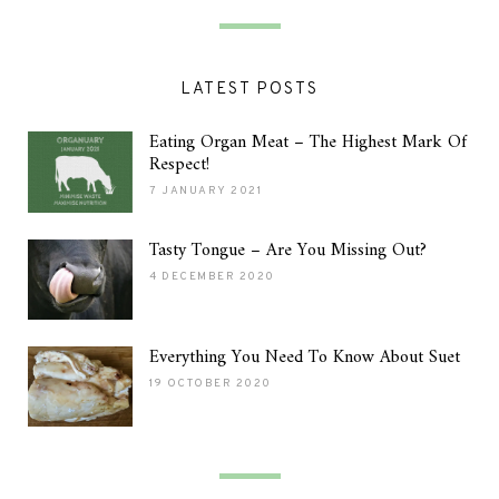
LATEST POSTS
Eating Organ Meat – The Highest Mark Of
Respect!
7 JANUARY 2021
Tasty Tongue – Are You Missing Out?
4 DECEMBER 2020
Everything You Need To Know About Suet
19 OCTOBER 2020