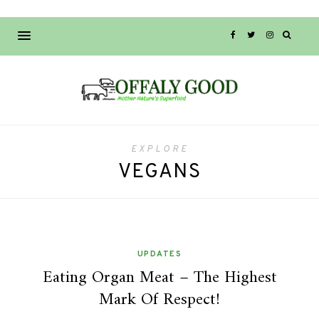
EXPLORE
VEGANS
UPDATES
Eating Organ Meat – The Highest
Mark Of Respect!