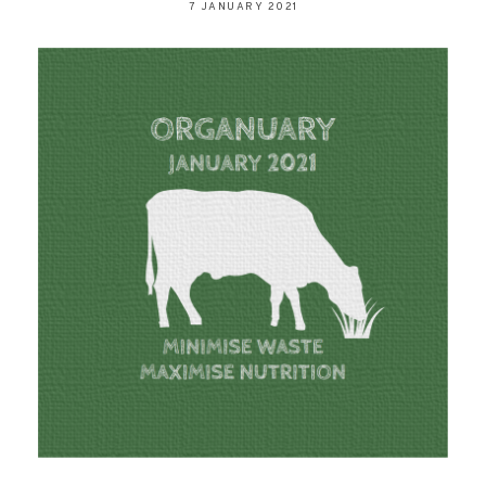
7 JANUARY 2021