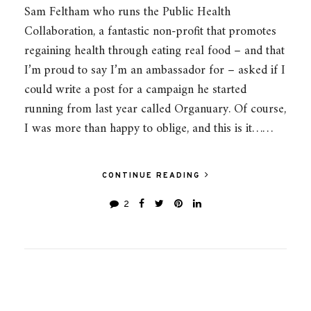
Sam Feltham who runs the Public Health
Collaboration, a fantastic non-profit that promotes
regaining health through eating real food – and that
I’m proud to say I’m an ambassador for – asked if I
could write a post for a campaign he started
running from last year called Organuary. Of course,
I was more than happy to oblige, and this is it……
CONTINUE READING
2