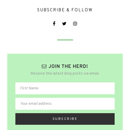
SUBSCRIBE & FOLLOW
JOIN THE HERD!
Receive the latest blog posts via email.