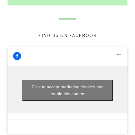
FIND US ON FACEBOOK
Click to accept marketing cookies and
enable this content