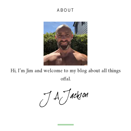
ABOUT
Hi, I’m Jim and welcome to my blog about all things
offal.