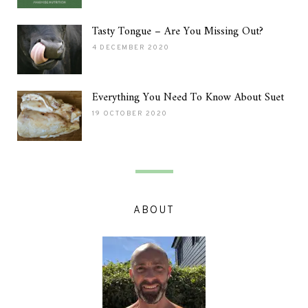
Tasty Tongue – Are You Missing Out?
4 DECEMBER 2020
Everything You Need To Know About Suet
19 OCTOBER 2020
ABOUT