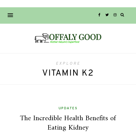
EXPLORE
VITAMIN K2
UPDATES
The Incredible Health Benefits of
Eating Kidney