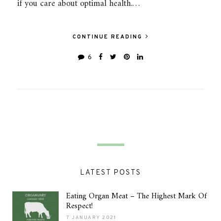
if you care about optimal health.…
CONTINUE READING
6
LATEST POSTS
Eating Organ Meat – The Highest Mark Of
Respect!
7 JANUARY 2021