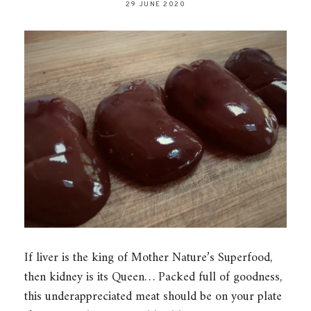
29 JUNE 2020
If liver is the king of Mother Nature’s Superfood,
then kidney is its Queen… Packed full of goodness,
this underappreciated meat should be on your plate