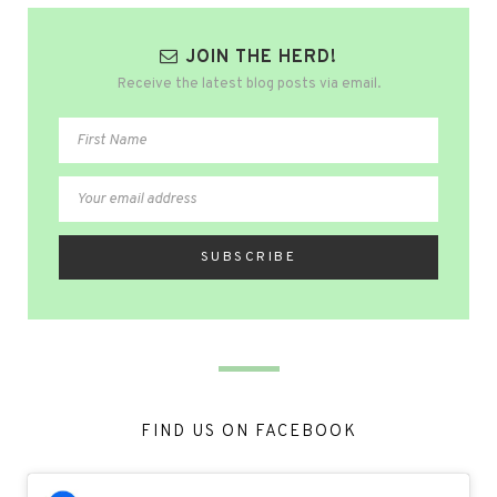
JOIN THE HERD!
Receive the latest blog posts via email.
FIND US ON FACEBOOK