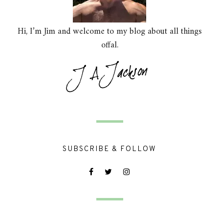
Hi, I’m Jim and welcome to my blog about all things
offal.
SUBSCRIBE & FOLLOW