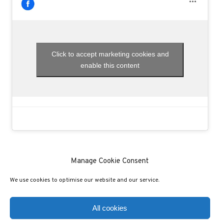
Click to accept marketing cookies and
enable this content
Manage Cookie Consent
We use cookies to optimise our website and our service.
(C) COPYRIGHT 2020 - ALL RIGHTS RESERVED
PRIVACY POLICY
COOKIE POLICY
All cookies