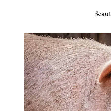
Beaut