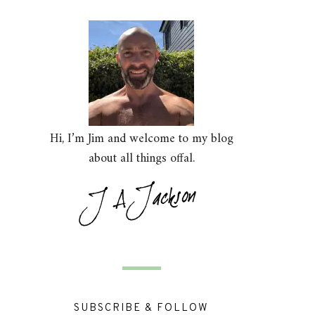
Hi, I’m Jim and welcome to my blog
about all things offal.
SUBSCRIBE & FOLLOW