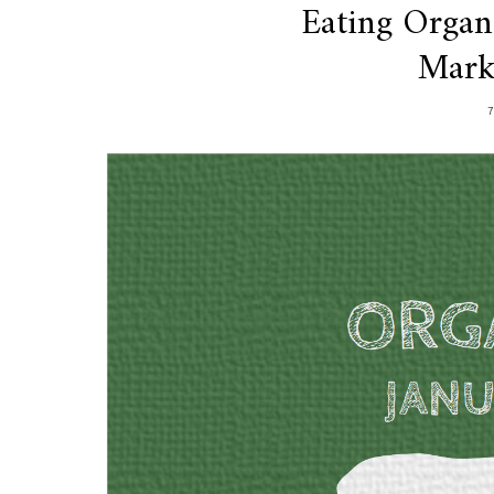
Eating Organ
Mark