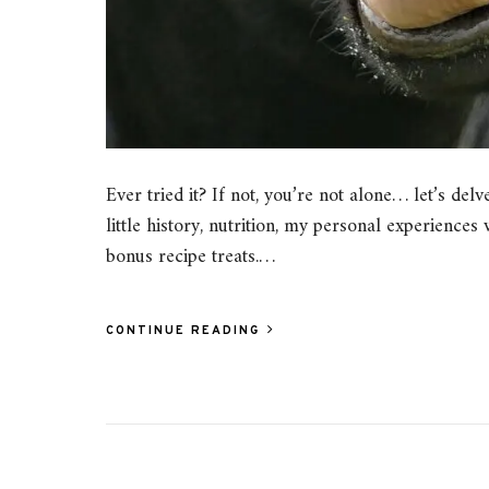
Ever tried it? If not, you’re not alone… let’s del
little history, nutrition, my personal experiences
bonus recipe treats.…
CONTINUE READING