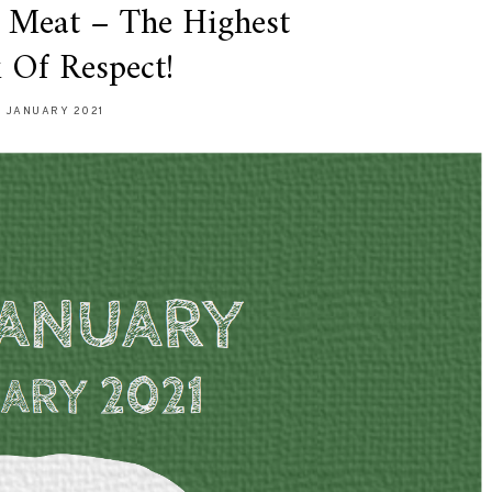
 Meat – The Highest
 Of Respect!
7 JANUARY 2021