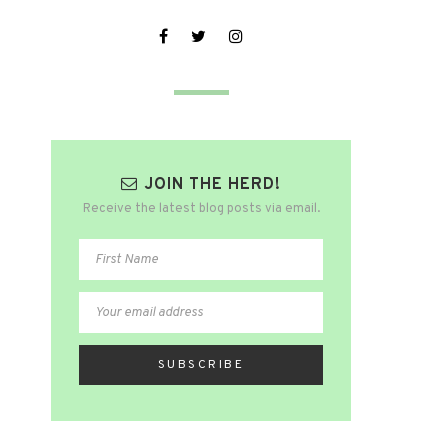
JOIN THE HERD!
Receive the latest blog posts via email.