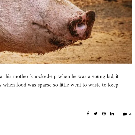
at his mother knocked-up when he was a young lad, it
 when food was sparse so little went to waste to keep
4