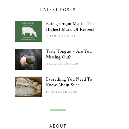
LATEST POSTS
Eating Organ Meat – The
Highest Mark Of Respect!
7 JANUARY 2021
Tasty Tongue – Are You
Missing Out?
4 DECEMBER 2020
Everything You Need To
Know About Suet
19 OCTOBER 2020
ABOUT