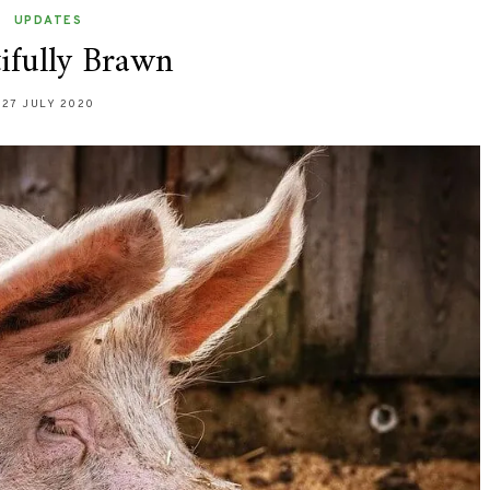
UPDATES
ifully Brawn
27 JULY 2020