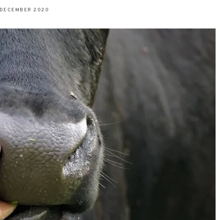
 DECEMBER 2020