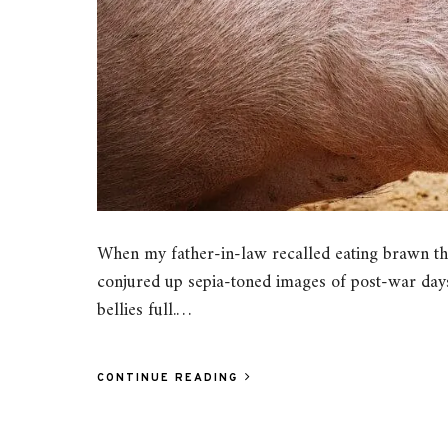
When my father-in-law recalled eating brawn th
conjured up sepia-toned images of post-war days
bellies full.…
CONTINUE READING