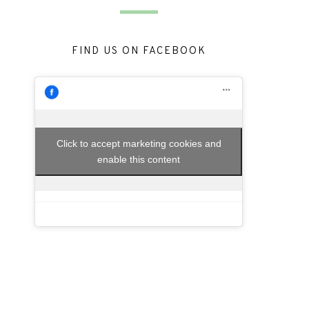
FIND US ON FACEBOOK
Click to accept marketing cookies and
enable this content