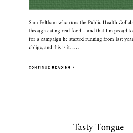
Sam Feltham who runs the Public Health Collabor
through eating real food – and that I’m proud to
for a campaign he started running from last yea
oblige, and this is it……
CONTINUE READING
Tasty Tongue –