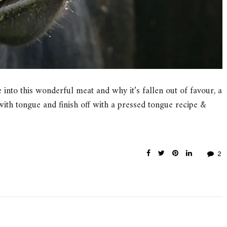
ve into this wonderful meat and why it’s fallen out of favour, a
 with tongue and finish off with a pressed tongue recipe &
2