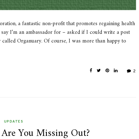
ation, a fantastic non-profit that promotes regaining health
 say I’m an ambassador for – asked if I could write a post
r called Organuary. Of course, I was more than happy to
2
UPDATES
 Are You Missing Out?