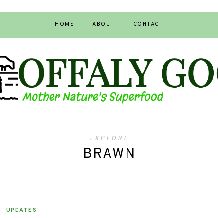
HOME
ABOUT
CONTACT
EXPLORE
BRAWN
UPDATES