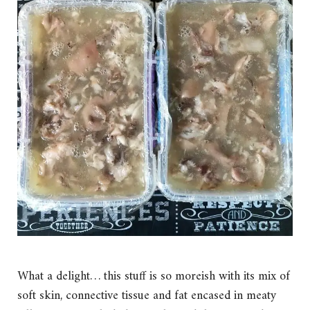
What a delight… this stuff is so moreish with its mix of
soft skin, connective tissue and fat encased in meaty