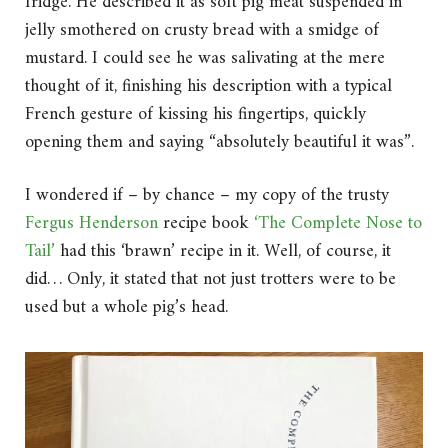
fridge. He described it as soft pig meat suspended in
jelly smothered on crusty bread with a smidge of
mustard. I could see he was salivating at the mere
thought of it, finishing his description with a typical
French gesture of kissing his fingertips, quickly
opening them and saying “absolutely beautiful it was”.
I wondered if – by chance – my copy of the trusty
Fergus Henderson
recipe book
‘The Complete Nose to
Tail’
had this ‘brawn’ recipe in it. Well, of course, it
did… Only, it stated that not just trotters were to be
used but a whole pig’s head.