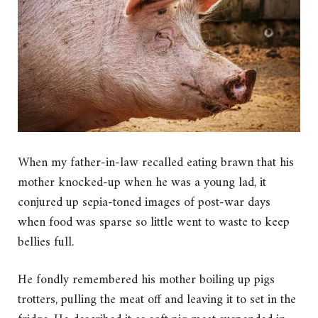
When my father-in-law recalled eating brawn that his
mother knocked-up when he was a young lad, it
conjured up sepia-toned images of post-war days
when food was sparse so little went to waste to keep
bellies full.
He fondly remembered his mother boiling up pigs
trotters, pulling the meat off and leaving it to set in the