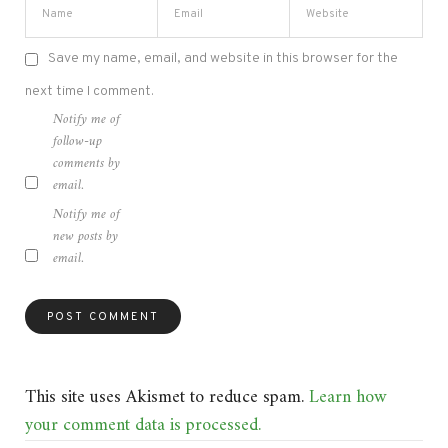
Save my name, email, and website in this browser for the
next time I comment.
Notify me of
follow-up
comments by
email.
Notify me of
new posts by
email.
This site uses Akismet to reduce spam.
Learn how
your comment data is processed.