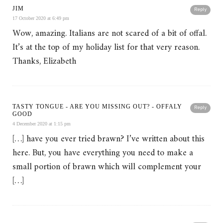
JIM
Reply
17 October 2020 at 6:49 pm
Wow, amazing. Italians are not scared of a bit of offal.
It’s at the top of my holiday list for that very reason.
Thanks, Elizabeth
TASTY TONGUE - ARE YOU MISSING OUT? - OFFALY
Reply
GOOD
4 December 2020 at 1:15 pm
[…] have you ever tried brawn? I’ve written about this
here. But, you have everything you need to make a
small portion of brawn which will complement your
[…]