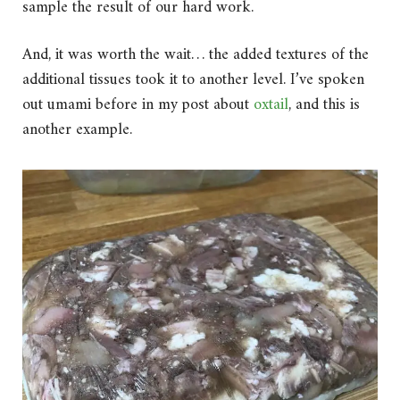
sample the result of our hard work.
And, it was worth the wait… the added textures of the
additional tissues took it to another level. I’ve spoken
out umami before in my post about
oxtail
, and this is
another example.