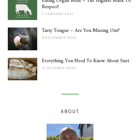
Eating Organ Meat – The Highest Mark Of
Respect!
7 JANUARY 2021
Tasty Tongue – Are You Missing Out?
4 DECEMBER 2020
Everything You Need To Know About Suet
19 OCTOBER 2020
ABOUT