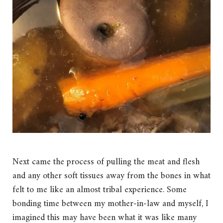
Next came the process of pulling the meat and flesh
and any other soft tissues away from the bones in what
felt to me like an almost tribal experience. Some
bonding time between my mother-in-law and myself, I
imagined this may have been what it was like many