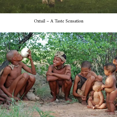
Oxtail – A Taste Sensation