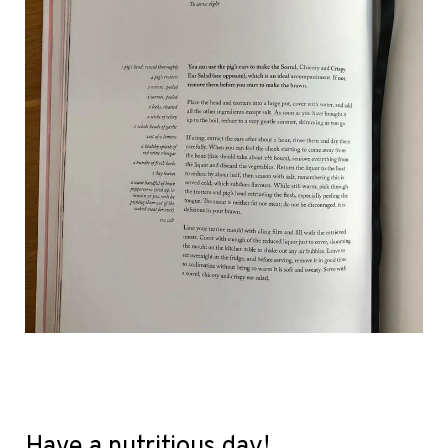
Have a nutritious day!