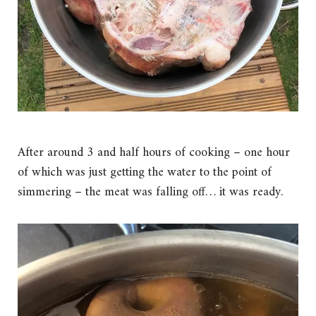
After around 3 and half hours of cooking – one hour
of which was just getting the water to the point of
simmering – the meat was falling off… it was ready.