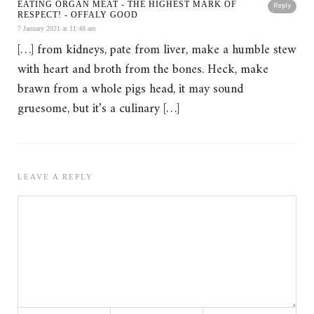
EATING ORGAN MEAT - THE HIGHEST MARK OF
Reply
RESPECT! - OFFALY GOOD
7 January 2021 at 11:48 am
[…] from kidneys, pate from liver, make a humble stew
with heart and broth from the bones. Heck, make
brawn from a whole pigs head, it may sound
gruesome, but it’s a culinary […]
LEAVE A REPLY