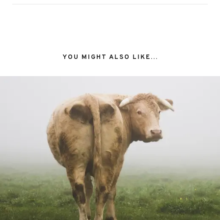
YOU MIGHT ALSO LIKE...