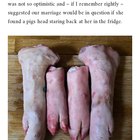
was not so optimistic and – if I remember rightly –
suggested our marriage would be in question if she
found a pigs head staring back at her in the fridge.