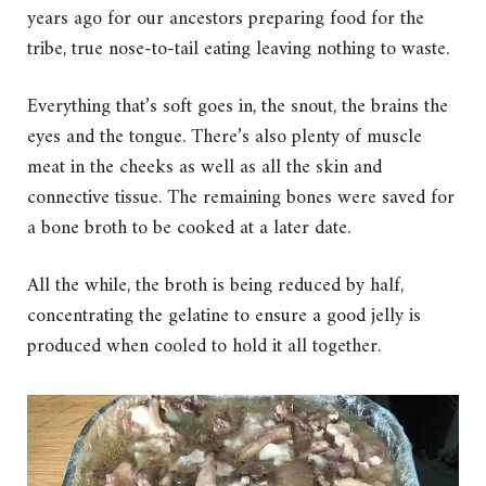
years ago for our ancestors preparing food for the
tribe, true nose-to-tail eating leaving nothing to waste.
Everything that’s soft goes in, the snout, the brains the
eyes and the tongue. There’s also plenty of muscle
meat in the cheeks as well as all the skin and
connective tissue. The remaining bones were saved for
a bone broth to be cooked at a later date.
All the while, the broth is being reduced by half,
concentrating the gelatine to ensure a good jelly is
produced when cooled to hold it all together.