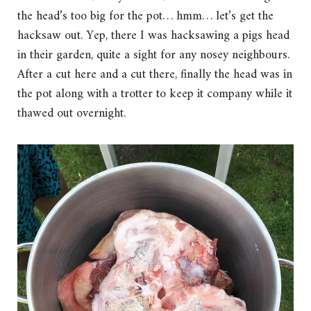
the head’s too big for the pot… hmm… let’s get the
hacksaw out. Yep, there I was hacksawing a pigs head
in their garden, quite a sight for any nosey neighbours.
After a cut here and a cut there, finally the head was in
the pot along with a trotter to keep it company while it
thawed out overnight.