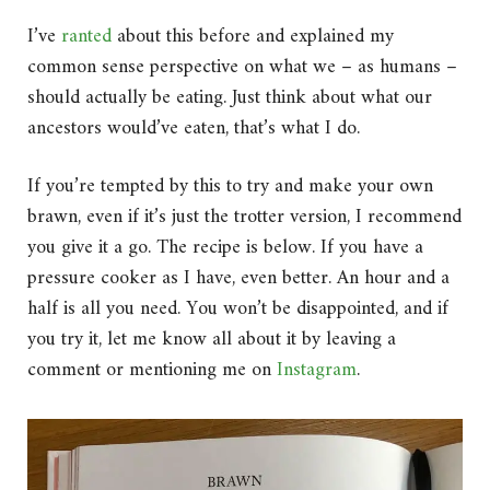
I’ve
ranted
about this before and explained my
common sense perspective on what we – as humans –
should actually be eating. Just think about what our
ancestors would’ve eaten, that’s what I do.
If you’re tempted by this to try and make your own
brawn, even if it’s just the trotter version, I recommend
you give it a go. The recipe is below. If you have a
pressure cooker as I have, even better. An hour and a
half is all you need. You won’t be disappointed, and if
you try it, let me know all about it by leaving a
comment or mentioning me on
Instagram
.