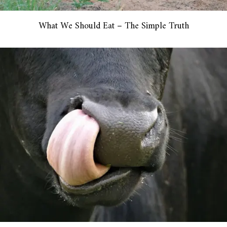
What We Should Eat – The Simple Truth