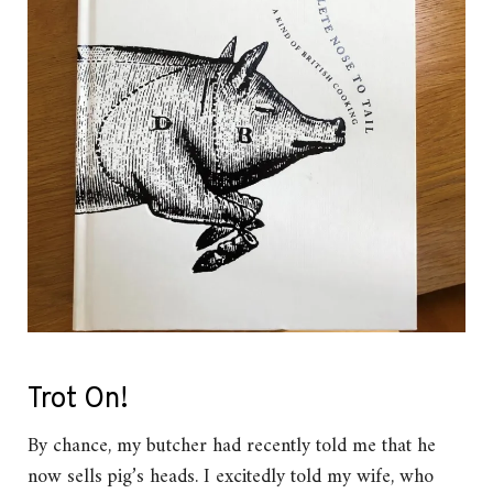
Trot On!
By chance, my butcher had recently told me that he
now sells pig’s heads. I excitedly told my wife, who