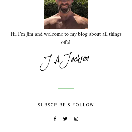
Hi, I’m Jim and welcome to my blog about all things
offal.
SUBSCRIBE & FOLLOW