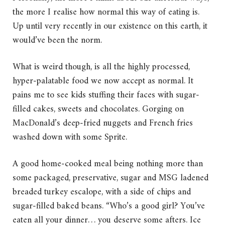
the more I realise how normal this way of eating is.
Up until very recently in our existence on this earth, it
would’ve been the norm.
What is weird though, is all the highly processed,
hyper-palatable food we now accept as normal. It
pains me to see kids stuffing their faces with sugar-
filled cakes, sweets and chocolates. Gorging on
MacDonald’s deep-fried nuggets and French fries
washed down with some Sprite.
A good home-cooked meal being nothing more than
some packaged, preservative, sugar and MSG ladened
breaded turkey escalope, with a side of chips and
sugar-filled baked beans. “Who’s a good girl? You’ve
eaten all your dinner… you deserve some afters. Ice