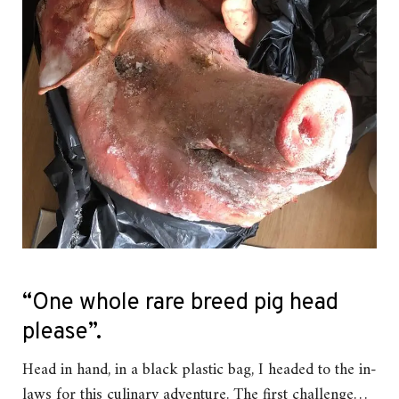
“One whole rare breed pig head
please”.
Head in hand, in a black plastic bag, I headed to the in-
laws for this culinary adventure. The first challenge…