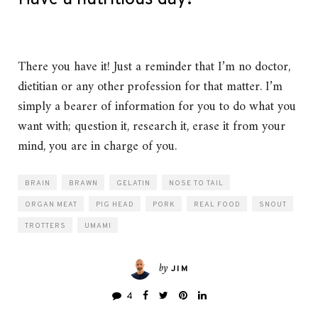
There you have it! Just a reminder that I’m no doctor,
dietitian or any other profession for that matter. I’m
simply a bearer of information for you to do what you
want with; question it, research it, erase it from your
mind, you are in charge of you.
BRAIN
BRAWN
GELATIN
NOSE TO TAIL
ORGAN MEAT
PIG HEAD
PORK
REAL FOOD
SNOUT
TROTTERS
UMAMI
by
JIM
4