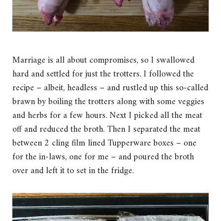
Marriage is all about compromises, so I swallowed
hard and settled for just the trotters. I followed the
recipe – albeit, headless – and rustled up this so-called
brawn by boiling the trotters along with some veggies
and herbs for a few hours. Next I picked all the meat
off and reduced the broth. Then I separated the meat
between 2 cling film lined Tupperware boxes – one
for the in-laws, one for me – and poured the broth
over and left it to set in the fridge.