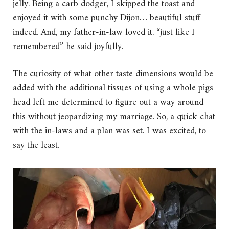
jelly. Being a carb dodger, I skipped the toast and
enjoyed it with some punchy Dijon… beautiful stuff
indeed. And, my father-in-law loved it, “just like I
remembered” he said joyfully.
The curiosity of what other taste dimensions would be
added with the additional tissues of using a whole pigs
head left me determined to figure out a way around
this without jeopardizing my marriage. So, a quick chat
with the in-laws and a plan was set. I was excited, to
say the least.