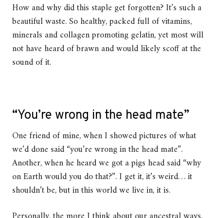
How and why did this staple get forgotten? It’s such a
beautiful waste. So healthy, packed full of vitamins,
minerals and collagen promoting gelatin, yet most will
not have heard of brawn and would likely scoff at the
sound of it.
“You’re wrong in the head mate”
One friend of mine, when I showed pictures of what
we’d done said “you’re wrong in the head mate”.
Another, when he heard we got a pigs head said “why
on Earth would you do that?”. I get it, it’s weird… it
shouldn’t be, but in this world we live in, it is.
Personally, the more I think about our ancestral ways,