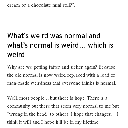
cream or a chocolate mini roll?”.
What’s weird was normal and
what’s normal is weird… which is
weird
Why are we getting fatter and sicker again? Because
the old normal is now weird replaced with a load of
man-made weirdness that everyone thinks is normal.
Well, most people… but there is hope. There is a
community out there that seem very normal to me but
“wrong in the head” to others. I hope that changes… I
think it will and I hope it’ll be in my lifetime.