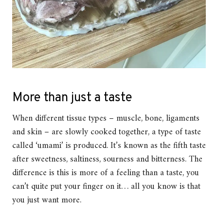
More than just a taste
When different tissue types – muscle, bone, ligaments
and skin – are slowly cooked together, a type of taste
called ‘umami’ is produced. It’s known as the fifth taste
after sweetness, saltiness, sourness and bitterness. The
difference is this is more of a feeling than a taste, you
can’t quite put your finger on it… all you know is that
you just want more.