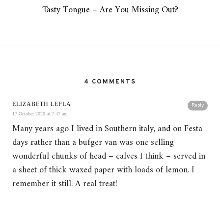
Tasty Tongue – Are You Missing Out?
4 COMMENTS
ELIZABETH LEPLA
Reply
17 October 2020 at 7:47 am
Many years ago I lived in Southern italy, and on Festa
days rather than a bufger van was one selling
wonderful chunks of head – calves I think – served in
a sheet of thick waxed paper with loads of lemon. I
remember it still. A real treat!