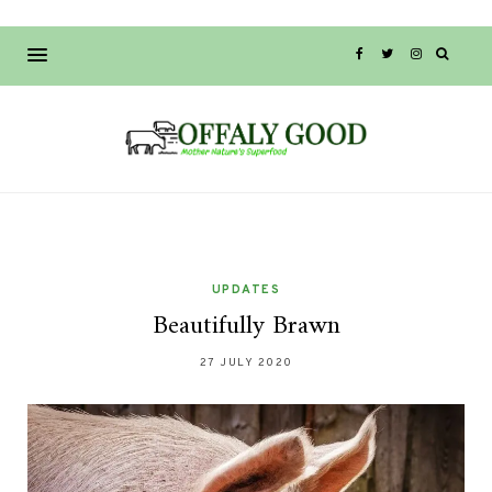
UPDATES
Beautifully Brawn
27 JULY 2020