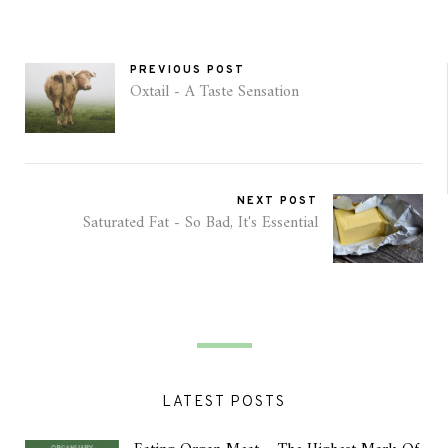
PREVIOUS POST
Oxtail - A Taste Sensation
NEXT POST
Saturated Fat - So Bad, It's Essential
LATEST POSTS