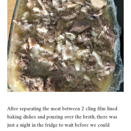
After separating the meat between 2 cling film lined
baking dishes and pouring over the broth, there was
just a night in the fridge to wait before we could