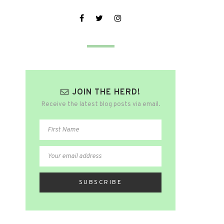
JOIN THE HERD!
Receive the latest blog posts via email.