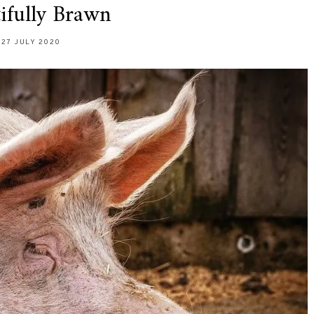
ifully Brawn
27 JULY 2020