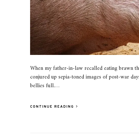
When my father-in-law recalled eating brawn th
conjured up sepia-toned images of post-war days
bellies full.…
CONTINUE READING